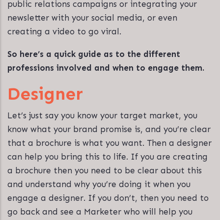
public relations campaigns or integrating your
newsletter with your social media, or even
creating a video to go viral.
So here’s a quick guide as to the different
professions involved and when to engage them.
Designer
Let’s just say you know your target market, you
know what your brand promise is, and you’re clear
that a brochure is what you want. Then a designer
can help you bring this to life. If you are creating
a brochure then you need to be clear about this
and understand why you’re doing it when you
engage a designer. If you don’t, then you need to
go back and see a Marketer who will help you