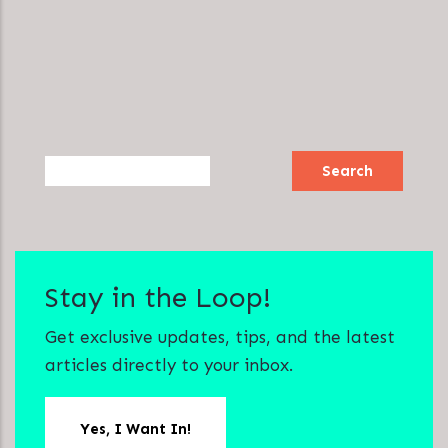
Search
Stay in the Loop!
Get exclusive updates, tips, and the latest
articles directly to your inbox.
Yes, I Want In!