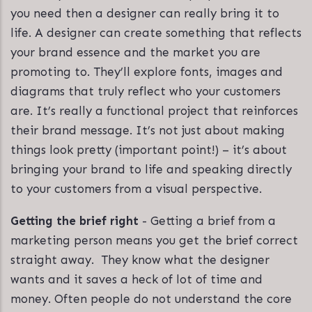
you need then a designer can really bring it to
life. A designer can create something that reflects
your brand essence and the market you are
promoting to. They’ll explore fonts, images and
diagrams that truly reflect who your customers
are. It’s really a functional project that reinforces
their brand message. It’s not just about making
things look pretty (important point!) – it’s about
bringing your brand to life and speaking directly
to your customers from a visual perspective.
Getting the brief right
- Getting a brief from a
marketing person means you get the brief correct
straight away. They know what the designer
wants and it saves a heck of lot of time and
money. Often people do not understand the core