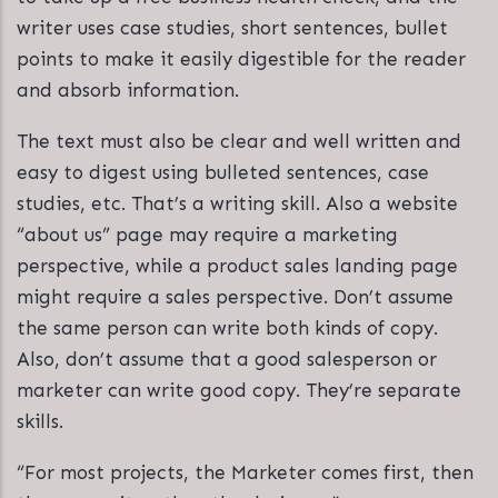
writer uses case studies, short sentences, bullet
points to make it easily digestible for the reader
and absorb information.
The text must also be clear and well written and
easy to digest using bulleted sentences, case
studies, etc. That’s a writing skill. Also a website
“about us” page may require a marketing
perspective, while a product sales landing page
might require a sales perspective. Don’t assume
the same person can write both kinds of copy.
Also, don’t assume that a good salesperson or
marketer can write good copy. They’re separate
skills.
“For most projects, the Marketer comes first, then