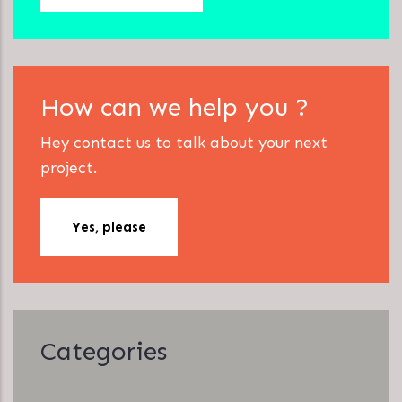
How can we help you ?
Hey contact us to talk about your next
project.
Yes, please
Categories