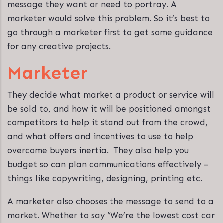
message they want or need to portray. A
marketer would solve this problem. So it’s best to
go through a marketer first to get some guidance
for any creative projects.
Marketer
They decide what market a product or service will
be sold to, and how it will be positioned amongst
competitors to help it stand out from the crowd,
and what offers and incentives to use to help
overcome buyers inertia. They also help you
budget so can plan communications effectively –
things like copywriting, designing, printing etc.
A marketer also chooses the message to send to a
market. Whether to say “We’re the lowest cost car