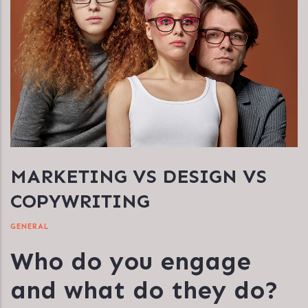
MARKETING VS DESIGN VS
COPYWRITING
GENERAL
Who do you engage
and what do they do?