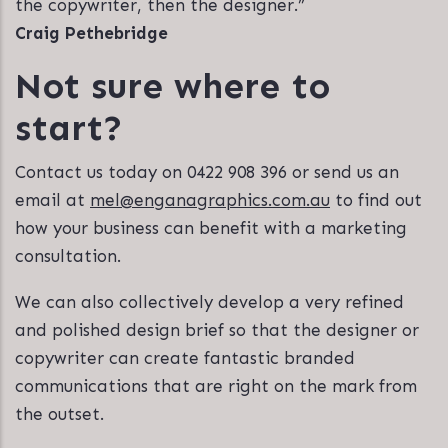
the copywriter, then the designer.”
Craig Pethebridge
Not sure where to
start?
Contact us today on 0422 908 396 or send us an
email at
mel@enganagraphics.com.au
to find out
how your business can benefit with a marketing
consultation.
We can also collectively develop a very refined
and polished design brief so that the designer or
copywriter can create fantastic branded
communications that are right on the mark from
the outset.