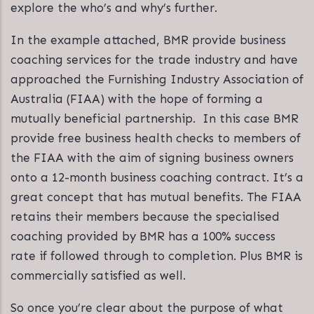
explore the who’s and why’s further.
In the example attached, BMR provide business
coaching services for the trade industry and have
approached the Furnishing Industry Association of
Australia (FIAA) with the hope of forming a
mutually beneficial partnership. In this case BMR
provide free business health checks to members of
the FIAA with the aim of signing business owners
onto a 12-month business coaching contract. It’s a
great concept that has mutual benefits. The FIAA
retains their members because the specialised
coaching provided by BMR has a 100% success
rate if followed through to completion. Plus BMR is
commercially satisfied as well.
So once you’re clear about the purpose of what