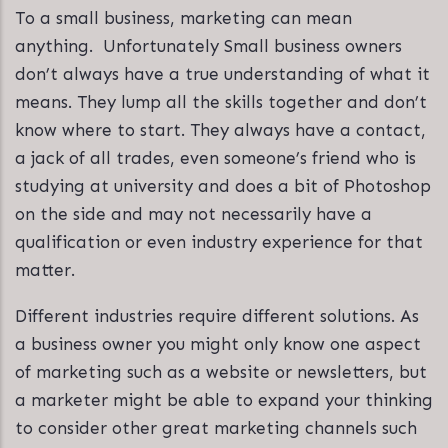
To a small business, marketing can mean
anything. Unfortunately Small business owners
don’t always have a true understanding of what it
means. They lump all the skills together and don’t
know where to start. They always have a contact,
a jack of all trades, even someone’s friend who is
studying at university and does a bit of Photoshop
on the side and may not necessarily have a
qualification or even industry experience for that
matter.
Different industries require different solutions. As
a business owner you might only know one aspect
of marketing such as a website or newsletters, but
a marketer might be able to expand your thinking
to consider other great marketing channels such