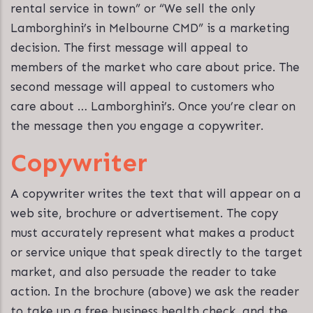
rental service in town” or “We sell the only
Lamborghini’s in Melbourne CMD” is a marketing
decision. The first message will appeal to
members of the market who care about price. The
second message will appeal to customers who
care about … Lamborghini’s. Once you’re clear on
the message then you engage a copywriter.
Copywriter
A copywriter writes the text that will appear on a
web site, brochure or advertisement. The copy
must accurately represent what makes a product
or service unique that speak directly to the target
market, and also persuade the reader to take
action. In the brochure (above) we ask the reader
to take up a free business health check, and the