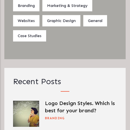
Branding
Marketing & Strategy
Websites
Graphic Design
General
Case Studies
Recent Posts
Logo Design Styles. Which is
best for your brand?
BRANDING